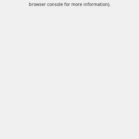
browser console for more information).